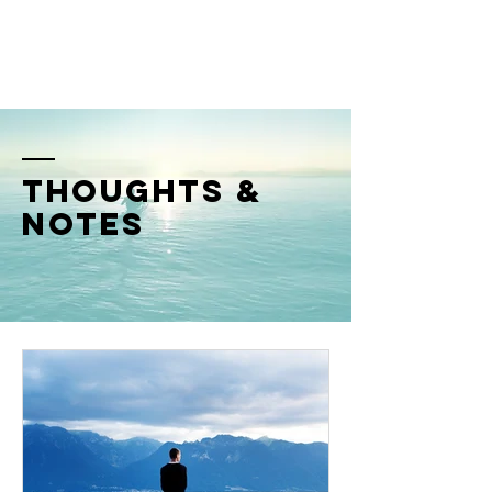
SHM
thoughts &
notes