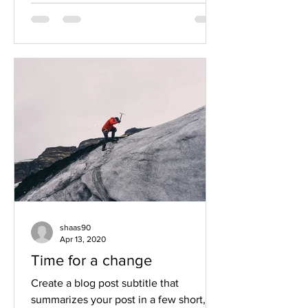
shaas90
Apr 13, 2020
Time for a change
Create a blog post subtitle that
summarizes your post in a few short,