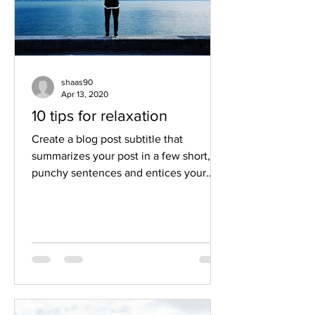
shaas90
Apr 13, 2020
10 tips for relaxation
Create a blog post subtitle that
summarizes your post in a few short,
punchy sentences and entices your
audience to continue reading....