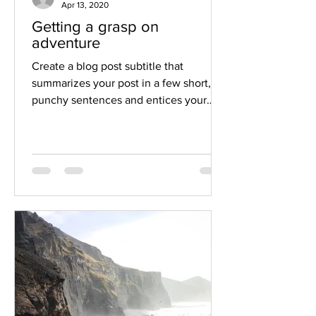
Apr 13, 2020
Getting a grasp on
adventure
Create a blog post subtitle that
summarizes your post in a few short,
punchy sentences and entices your
audience to continue reading....