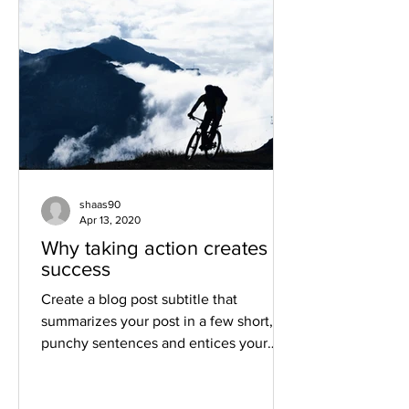
shaas90
Apr 13, 2020
Why taking action creates
success
Create a blog post subtitle that
summarizes your post in a few short,
punchy sentences and entices your
audience to continue reading....