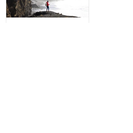
shaas90
Apr 13, 2020
5 secrets to finding
happiness
Create a blog post subtitle that
summarizes your post in a few short,
punchy sentences and entices your
audience to continue reading....