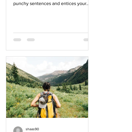
punchy sentences and entices your
audience to continue reading....
shaas90